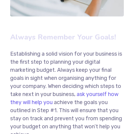
Always Remember Your Goals!
Establishing a solid vision for your business is
the first step to planning your digital
marketing budget. Always keep your final
goals in sight when organising anything for
your company. When deciding which steps to
take next in your business,
ask yourself how
they will help you
achieve the goals you
outlined in Step #1. This will ensure that you
stay on track and prevent you from spending
your budget on anything that won’t help you