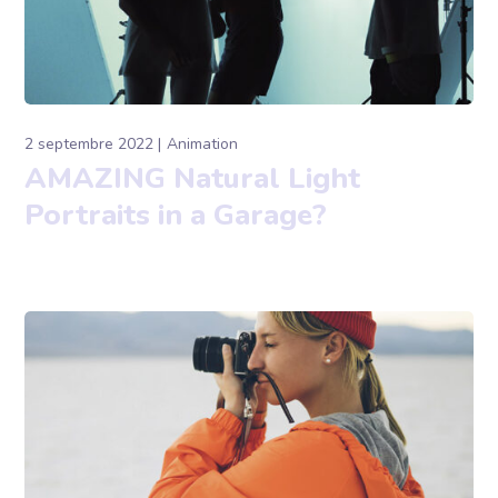
2 septembre 2022
Animation
AMAZING Natural Light
Portraits in a Garage?