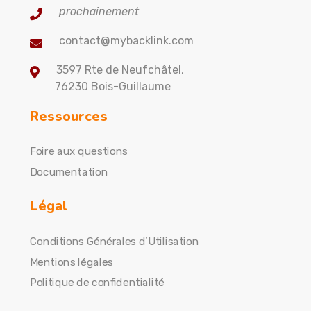
prochainement
contact@mybacklink.com
3597 Rte de Neufchâtel,
76230 Bois-Guillaume
Ressources
Foire aux questions
Documentation
Légal
Conditions Générales d’Utilisation
Mentions légales
Politique de confidentialité