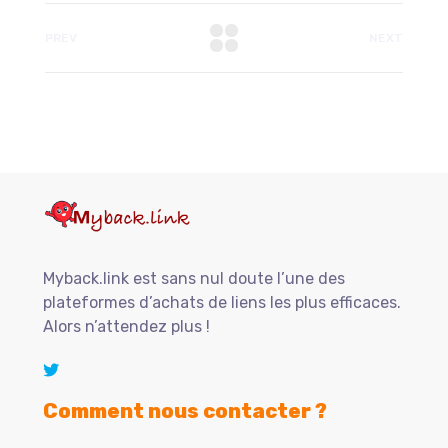
PREV
NEXT
Myback.link est sans nul doute l’une des
plateformes d’achats de liens les plus efficaces.
Alors n’attendez plus !
Comment nous contacter ?