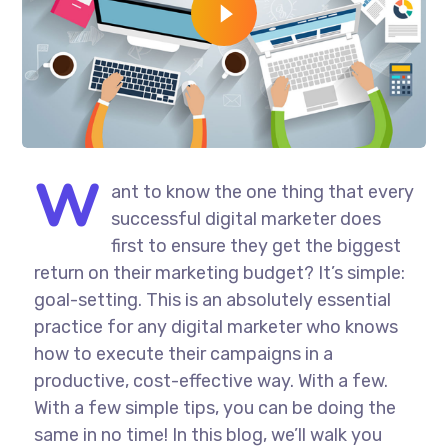
W
ant to know the one thing that every
successful digital marketer does
first to ensure they get the biggest
return on their marketing budget? It’s simple:
goal-setting. This is an absolutely essential
practice for any digital marketer who knows
how to execute their campaigns in a
productive, cost-effective way. With a few.
With a few simple tips, you can be doing the
same in no time! In this blog, we’ll walk you