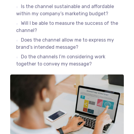
Is the channel sustainable and affordable
within my company’s marketing budget?
Will I be able to measure the success of the
channel?
Does the channel allow me to express my
brand’s intended message?
Do the channels I’m considering work
together to convey my message?