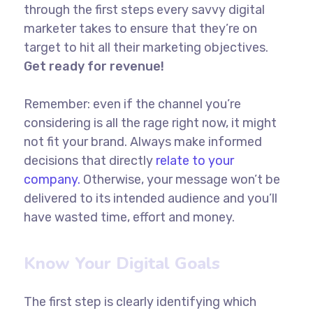
through the first steps every savvy digital
marketer takes to ensure that they’re on
target to hit all their marketing objectives.
Get ready for revenue!
Remember: even if the channel you’re
considering is all the rage right now, it might
not fit your brand. Always make informed
decisions that directly
relate to your
company.
Otherwise, your message won’t be
delivered to its intended audience and you’ll
have wasted time, effort and money.
Know Your Digital Goals
The first step is clearly identifying which