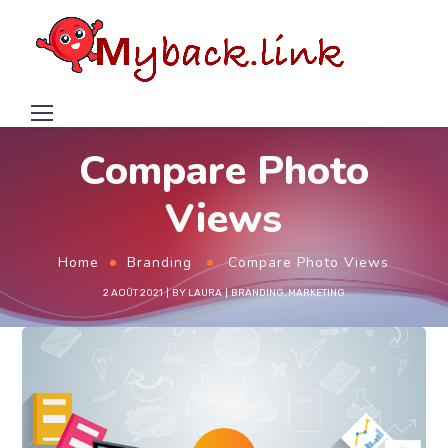
Compare Photo
Views
Home
Branding
Compare Photo Views
2 AOÛT 2021
BY
LAURA
BRANDING
,
MARKETING