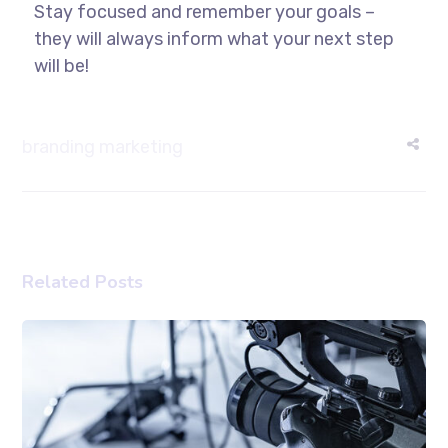
Stay focused and remember your goals –
they will always inform what your next step
will be!
branding
marketing
Related Posts