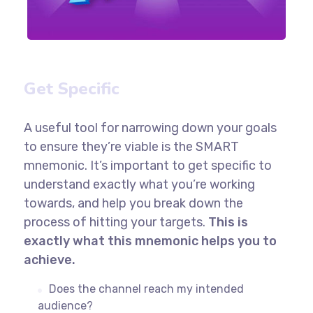
Get Specific
A useful tool for narrowing down your goals
to ensure they’re viable is the SMART
mnemonic. It’s important to get specific to
understand exactly what you’re working
towards, and help you break down the
process of hitting your targets.
This is
exactly what this mnemonic helps you to
achieve.
Does the channel reach my intended
audience?