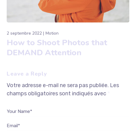
2 septembre 2022
Motion
How to Shoot Photos that
DEMAND Attention
Leave a Reply
Votre adresse e-mail ne sera pas publiée.
Les
champs obligatoires sont indiqués avec
*
Your Name*
Email*