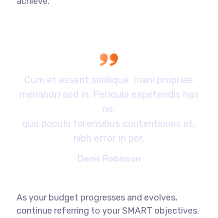
achieve.
Cum et essent similique. Inani propriae
menandri sed in. Pericula expetendis has
no,
quo populo forensibus contentiones et,
nibh error in per.
Denis Robinson
As your budget progresses and evolves,
continue referring to your SMART objectives.