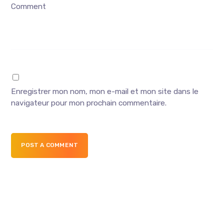
Comment
Enregistrer mon nom, mon e-mail et mon site dans le
navigateur pour mon prochain commentaire.
POST A COMMENT