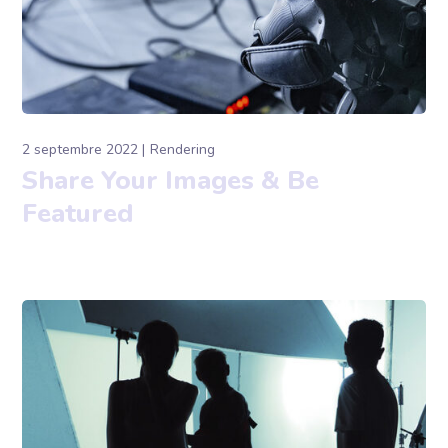
2 septembre 2022
Rendering
Share Your Images & Be
Featured