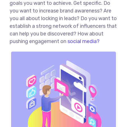
goals you want to achieve. Get specific. Do
you want to increase brand awareness? Are
you all about locking in leads? Do you want to
establish a strong network of influencers that
can help you be discovered? How about
pushing engagement on
social media?